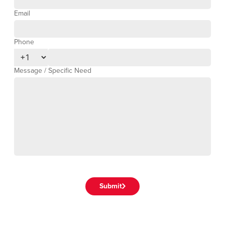
Email
Phone
Phone Number
Message / Specific Need
Submit