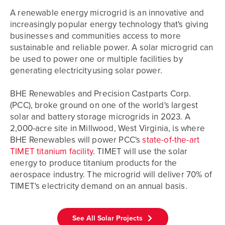
A renewable energy microgrid is an innovative and
increasingly popular energy technology that's giving
businesses and communities access to more
sustainable and reliable power. A solar microgrid can
be used to power one or multiple facilities by
generating electricity using solar power.
BHE Renewables and Precision Castparts Corp.
(PCC), broke ground on one of the world's largest
solar and battery storage microgrids in 2023. A
2,000-acre site in Millwood, West Virginia, is where
BHE Renewables will power PCC's
state-of-the-art
TIMET titanium facility
. TIMET will use the solar
energy to produce titanium products for the
aerospace industry. The microgrid will deliver 70% of
TIMET's electricity demand on an annual basis.
See All Solar Projects