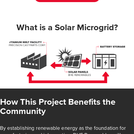
What is a Solar Microgrid?
How This Project Benefits the
Community
By establishing renewable energy as the foundation for