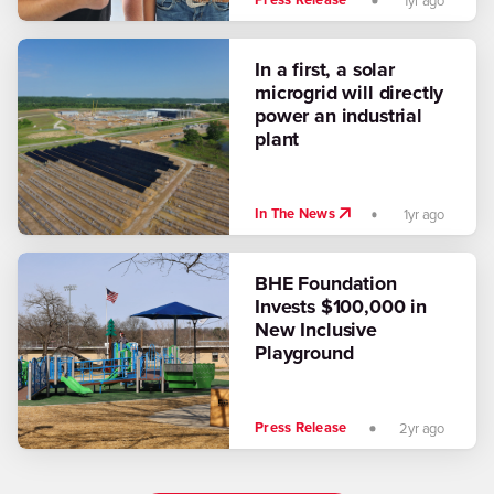
Press Release
1yr ago
In a first, a solar
microgrid will directly
power an industrial
plant
In The News
1yr ago
BHE Foundation
Invests $100,000 in
New Inclusive
Playground
Press Release
2yr ago