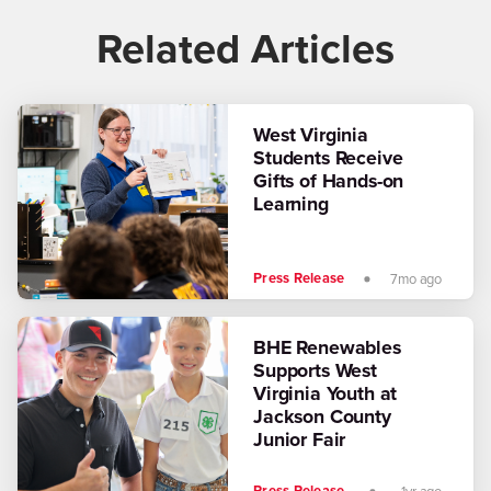
Related Articles
West Virginia
Students Receive
Gifts of Hands-on
Learning
Press Release
7mo ago
BHE Renewables
Supports West
Virginia Youth at
Jackson County
Junior Fair