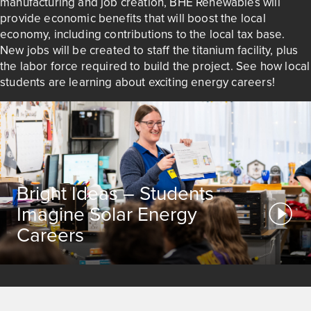
manufacturing and job creation, BHE Renewables will
provide economic benefits that will boost the local
economy, including contributions to the local tax base.
New jobs will be created to staff the titanium facility, plus
the labor force required to build the project. See how local
students are learning about exciting energy careers!
Bright Ideas – Students
Imagine Solar Energy
Careers