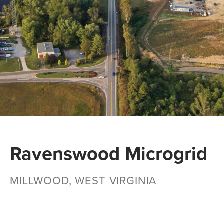
Ravenswood Microgrid
MILLWOOD, WEST VIRGINIA