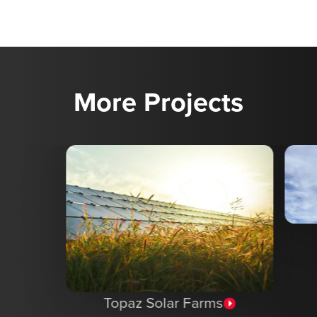
More Projects
Topaz Solar Farms