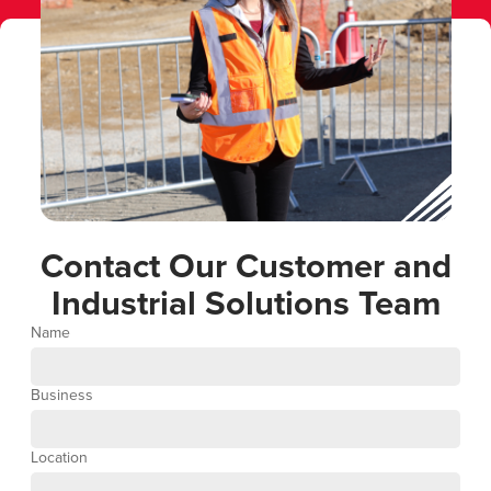
Contact Our Customer and
Industrial Solutions Team
Name
Business
Location