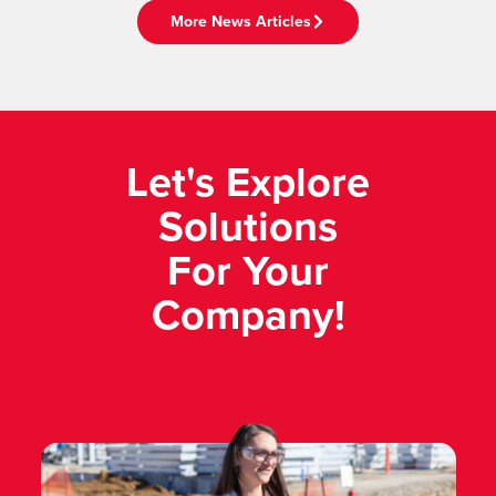
More News Articles
Let's Explore
Solutions
For Your
Company!