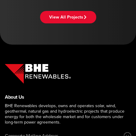
View All Projects
About Us
BHE Renewables develops, owns and operates solar, wind,
geothermal, natural gas and hydroelectric projects that produce
energy for both the wholesale market and for customers under
long-term power agreements.
Corporate Mailing Address