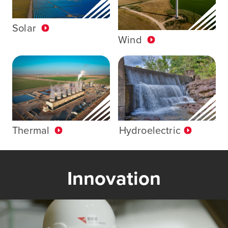
Solar
Wind
Thermal
Hydroelectric
Innovation