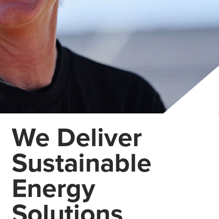
We Deliver
Sustainable
Energy
Solutions