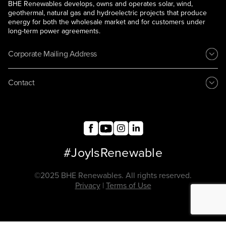
BHE Renewables develops, owns and operates solar, wind,
geothermal, natural gas and hydroelectric projects that produce
energy for both the wholesale market and for customers under
long-term power agreements.
Corporate Mailing Address
Contact
#JoyIsRenewable
©2025 BHE Renewables. All rights reserved.
Privacy
|
Terms of Use