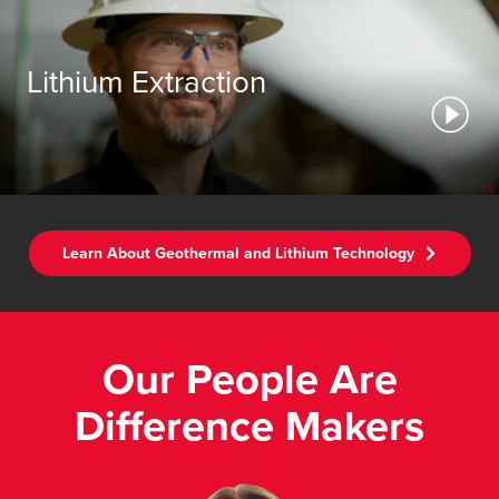
Lithium Extraction
Learn About Geothermal and Lithium Technology
Our People Are
Difference Makers