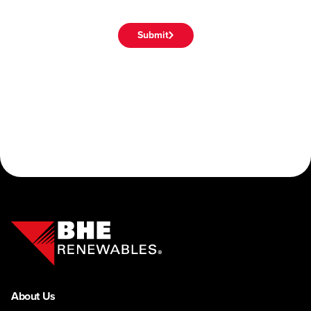
Submit
About Us