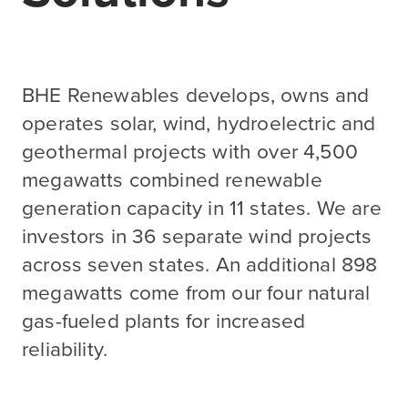
BHE Renewables develops, owns and
operates solar, wind, hydroelectric and
geothermal projects with over 4,500
megawatts combined renewable
generation capacity in 11 states. We are
investors in 36 separate wind projects
across seven states. An additional 898
megawatts come from our four natural
gas-fueled plants for increased
reliability.