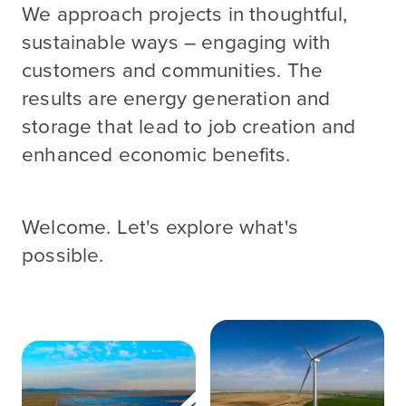
We approach projects in thoughtful,
sustainable ways – engaging with
customers and communities. The
results are energy generation and
storage that lead to job creation and
enhanced economic benefits.
Welcome. Let's explore what's
possible.