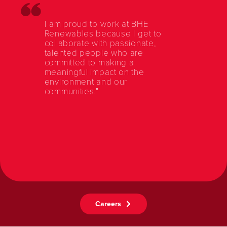
I am proud to work at BHE
Renewables because I get to
collaborate with passionate,
talented people who are
committed to making a
meaningful impact on the
environment and our
communities."
Careers