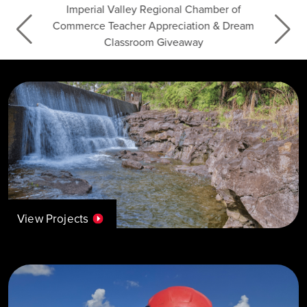
Imperial Valley Regional Chamber of
Commerce Teacher Appreciation & Dream
Classroom Giveaway
View Projects