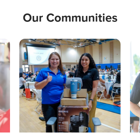
Our Communities