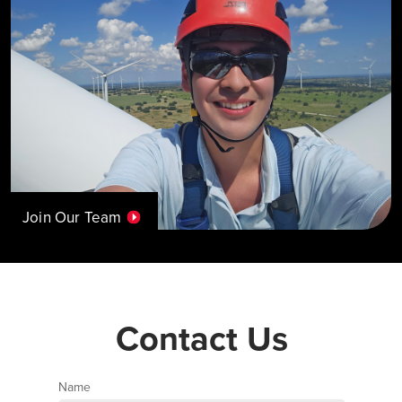
Join Our Team
Contact Us
Name