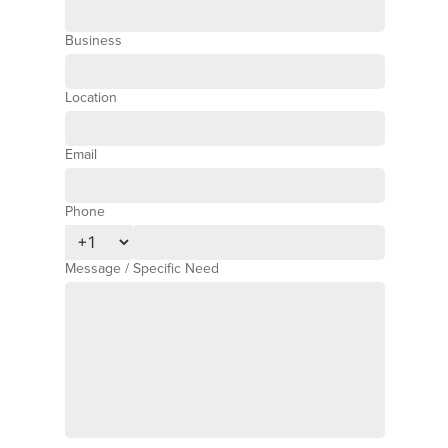
Business
Location
Email
Phone
Phone Number
Message / Specific Need