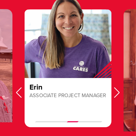
Erin
ASSOCIATE PROJECT MANAGER